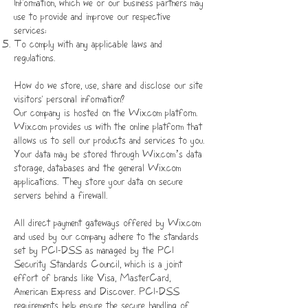
Information, which we or our business partners may
use to provide and improve our respective
services;
To comply with any applicable laws and
regulations.
How do we store, use, share and disclose our site
visitors' personal information?
Our company is hosted on the Wix.com platform.
Wix.com provides us with the online platform that
allows us to sell our products and services to you.
Your data may be stored through Wix.com’s data
storage, databases and the general Wix.com
applications. They store your data on secure
servers behind a firewall.
All direct payment gateways offered by Wix.com
and used by our company adhere to the standards
set by PCI-DSS as managed by the PCI
Security Standards Council, which is a joint
effort of brands like Visa, MasterCard,
American Express and Discover. PCI-DSS
requirements help ensure the secure handling of