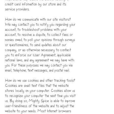
credit card information by our store and its
service providers.
How do we communicate with our site visitors?
We may contact you to notify you regarding your
account, to troubleshoot problems with your
account, to resolve a dispute, to collect fees or
monies owed, to poll your opinions through surveys
or questionnaires, to send updates about our
company, or as otherwise necessary to contact
you to enforce our User Agreement, applicable
national laws, and any agreement we may have with
you. For these purposes we may contact you via
email, telephone, text messages, and postal mail.
How do we use cookies and other tracking tools?
Cookies are small text files that the website
stores locally on your computer. Cookies allow us
to recognize your computer the next time you visit
us. By doing so, Mighty Spice is able to improve
user-friendliness of the website and to adjust the
website to your needs. Most Internet browsers