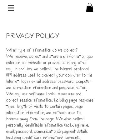
PRIVACY POLICY
What type of information do we collect?
We receive, collect and store any information you
enter on our website or provide us in any other
way. In addition, we collect the Internet protocol
(IP) address used to connect your computer to the
Internet; login; e-mail address; password; computer
and connection information and purchase history.
We may use software tools to measure and
collect session information, including page response
times, length of visits to certain pages, page
interaction information, and methods used to
browse away from the page. We also collect
personally identifiable information (including name,
email, password, communications); payment details
(including credit card information), comments,