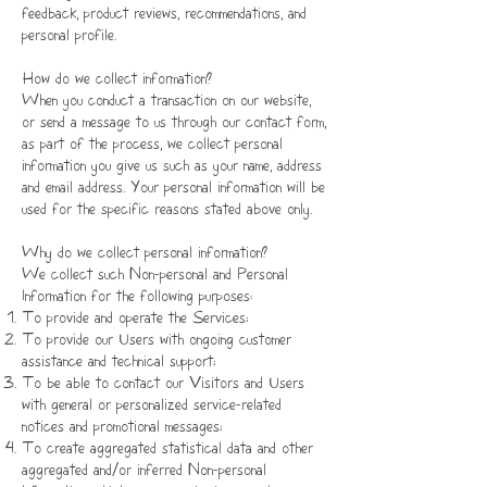
feedback, product reviews, recommendations, and
personal profile.
How do we collect information?
When you conduct a transaction on our website,
or send a message to us through our contact form,
as part of the process, we collect personal
information you give us such as your name, address
and email address. Your personal information will be
used for the specific reasons stated above only.
Why do we collect personal information?
We collect such Non-personal and Personal
Information for the following purposes:
To provide and operate the Services;
To provide our Users with ongoing customer
assistance and technical support;
To be able to contact our Visitors and Users
with general or personalized service-related
notices and promotional messages;
To create aggregated statistical data and other
aggregated and/or inferred Non-personal