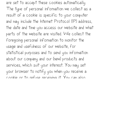
are set to accept these cookies automatically.
The type of personal information we collect as a
result of a cookie is specific to your computer
and may include the Internet Protocol (IP) address,
the date and time you access our website and what
parts of the website are visited. We collect the
foregoing personal information to monitor the
usage and usefulness of our website, for
statistical purposes and to send you information
about our company and our (new) products and
services, which suit your interest. You may set
your browser to notify you when you receive a
cookie or to refuse receiving it. You can also
withdraw your consent at all times by emailing us
at
feed@themightyspice.com
with enough
information to identify you. By changing your
browser settings, you can also determine that your
browser will not accept cookies from this website.
Be aware that in such events you may no longer
be able to use all the possibilities and features of
our website.