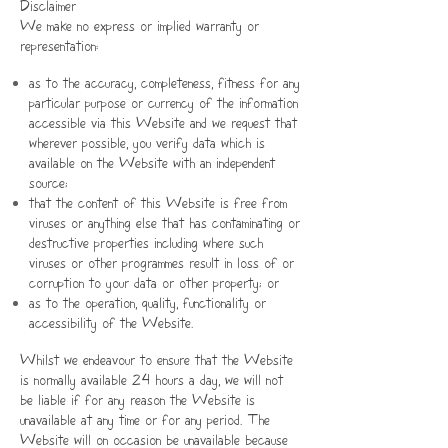
Disclaimer
We make no express or implied warranty or
representation:
as to the accuracy, completeness, fitness for any
particular purpose or currency of the information
accessible via this Website and we request that
wherever possible, you verify data which is
available on the Website with an independent
source;
that the content of this Website is free from
viruses or anything else that has contaminating or
destructive properties including where such
viruses or other programmes result in loss of or
corruption to your data or other property; or
as to the operation, quality, functionality or
accessibility of the Website.
Whilst we endeavour to ensure that the Website
is normally available 24 hours a day, we will not
be liable if for any reason the Website is
unavailable at any time or for any period. The
Website will on occasion be unavailable because