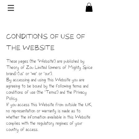
CONDITIONS OF USE OF
THE WEBSITE
These pages (the "Website") are published by
Theory of Zou Limited (owners of Mighty Spice
brand) ("us" or "we" or "our").
By accessing and using this Website you are
agreeing to be bound by the following terms and
conditions of use (the "Terms") and the Privacy
Policy.
If you access this Website from outside the UK,
no representation or warranty is made as to
whether the information available in this Website
complies with the regulatory regimes of your
country of access.