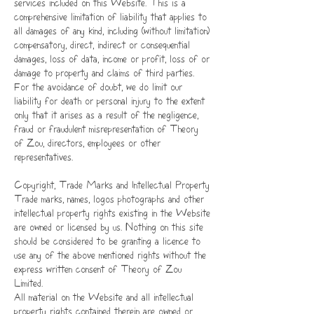
services included on this Website. This is a
comprehensive limitation of liability that applies to
all damages of any kind, including (without limitation)
compensatory, direct, indirect or consequential
damages, loss of data, income or profit, loss of or
damage to property and claims of third parties.
For the avoidance of doubt, we do limit our
liability for death or personal injury to the extent
only that it arises as a result of the negligence,
fraud or fraudulent misrepresentation of Theory
of Zou, directors, employees or other
representatives.
Copyright, Trade Marks and Intellectual Property
Trade marks, names, logos photographs and other
intellectual property rights existing in the Website
are owned or licensed by us. Nothing on this site
should be considered to be granting a licence to
use any of the above mentioned rights without the
express written consent of Theory of Zou
Limited.
All material on the Website and all intellectual
property rights contained therein are owned or