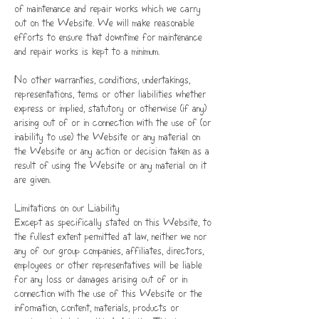
of maintenance and repair works which we carry
out on the Website. We will make reasonable
efforts to ensure that downtime for maintenance
and repair works is kept to a minimum.
No other warranties, conditions, undertakings,
representations, terms or other liabilities whether
express or implied, statutory or otherwise (if any)
arising out of or in connection with the use of (or
inability to use) the Website or any material on
the Website or any action or decision taken as a
result of using the Website or any material on it
are given.
Limitations on our Liability
Except as specifically stated on this Website, to
the fullest extent permitted at law, neither we nor
any of our group companies, affiliates, directors,
employees or other representatives will be liable
for any loss or damages arising out of or in
connection with the use of this Website or the
information, content, materials, products or