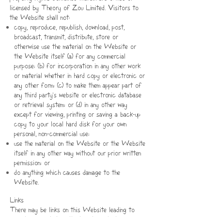
licensed by Theory of Zou Limited. Visitors to
the Website shall not:
copy, reproduce, republish, download, post,
broadcast, transmit, distribute, store or
otherwise use the material on the Website or
the Website itself (a) for any commercial
purpose;
(b) for incorporation in any other work
or material whether in hard copy or electronic or
any other form; (c) to make them appear part of
any third party's website or electronic database
or retrieval system; or (d) in any other way
except for viewing, printing or saving a back-up
copy to your local hard disk for your own
personal, non-commercial use;
use the material on the Website or the Website
itself in any other way without our prior written
permission; or
do anything which causes damage to the
Website.
Links
There may be links on this Website leading to