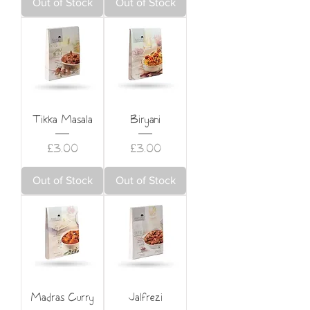
Out of Stock
Out of Stock
Tikka Masala
Biryani
Price
Price
£3.00
£3.00
Out of Stock
Out of Stock
Madras Curry
Jalfrezi