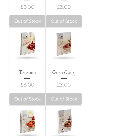
Price
Price
£3.00
£3.00
Out of Stock
Out of Stock
Tandoori
Goan Curry
Price
Price
£3.00
£3.00
Out of Stock
Out of Stock