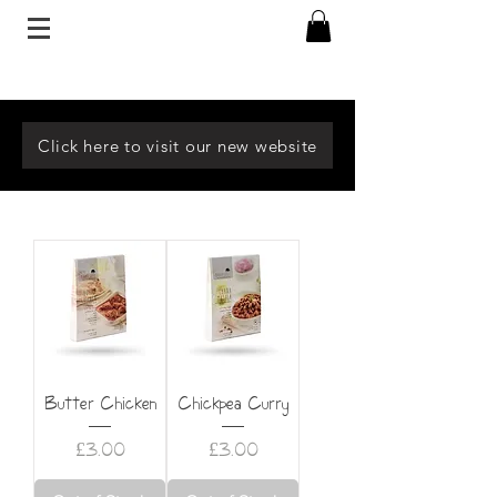
Click here to visit our new website
Butter Chicken
Chickpea Curry
Price
Price
£3.00
£3.00