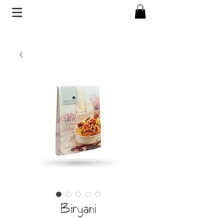
Biryani